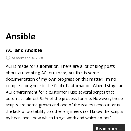
Ansible
ACI and Ansible
September 30, 2020
ACI is made for automation. There are a lot of blog posts
about automating ACI out there, but this is some
documentation of my own progress on this matter. I’m no
complete beginner in the field of automation. When I stage an
ACI environment for a customer I use several scripts that
automate almost 95% of the process for me. However, these
scripts are home grown and one of the issues I encounter is
the lack of portability to other engineers (as I know the scripts
by heart and know which things work and which do not).
Read more…