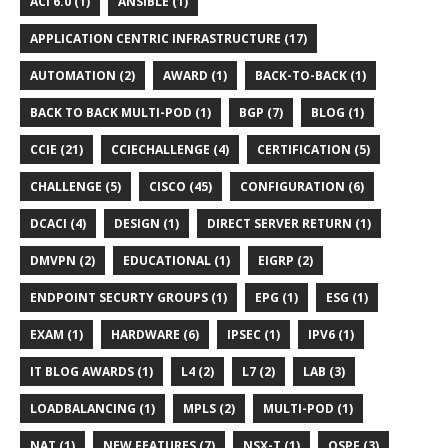
ACI 6.0 (1)
ANSIBLE (1)
APPLICATION CENTRIC INFRASTRUCTURE (17)
AUTOMATION (2)
AWARD (1)
BACK-TO-BACK (1)
BACK TO BACK MULTI-POD (1)
BGP (7)
BLOG (1)
CCIE (21)
CCIECHALLENGE (4)
CERTIFICATION (5)
CHALLENGE (5)
CISCO (45)
CONFIGURATION (6)
DCACI (4)
DESIGN (1)
DIRECT SERVER RETURN (1)
DMVPN (2)
EDUCATIONAL (1)
EIGRP (2)
ENDPOINT SECURTY GROUPS (1)
EPG (1)
ESG (1)
EXAM (1)
HARDWARE (6)
IPSEC (1)
IPV6 (1)
IT BLOG AWARDS (1)
L4 (2)
L7 (2)
LAB (3)
LOADBALANCING (1)
MPLS (2)
MULTI-POD (1)
NAT (1)
NEW FEATURES (7)
NSX-T (1)
OSPF (3)