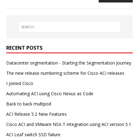
RECENT POSTS
Datacenter segmentation - Starting the Segmentation Journey
The new release numbering scheme for Cisco ACI releases
I joined Cisco
Automating ACI using Cisco Nexus as Code
Back to back multipod
ACI Release 5.2 New Features
Cisco ACI and VMware NSX-T integration using ACI version 5.1
ACI Leaf switch SSD failure