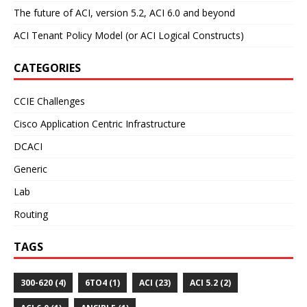
The future of ACI, version 5.2, ACI 6.0 and beyond
ACI Tenant Policy Model (or ACI Logical Constructs)
CATEGORIES
CCIE Challenges
Cisco Application Centric Infrastructure
DCACI
Generic
Lab
Routing
TAGS
300-620 (4)
6TO4 (1)
ACI (23)
ACI 5.2 (2)