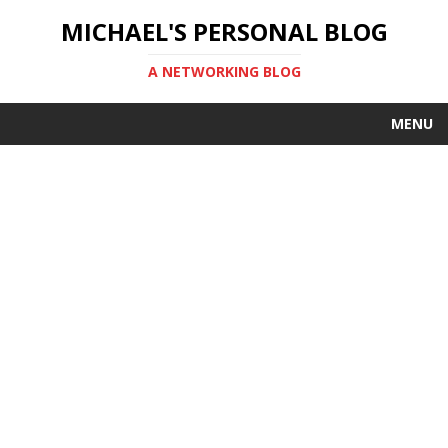
MICHAEL'S PERSONAL BLOG
A NETWORKING BLOG
MENU