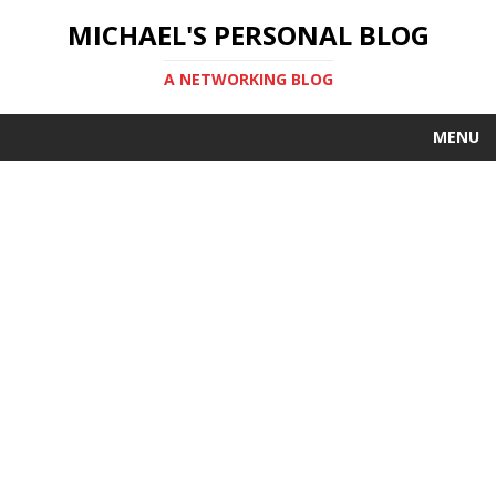
MICHAEL'S PERSONAL BLOG
A NETWORKING BLOG
MENU