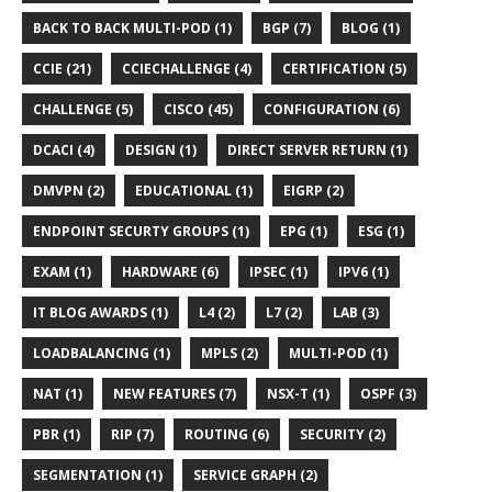
BACK TO BACK MULTI-POD (1)
BGP (7)
BLOG (1)
CCIE (21)
CCIECHALLENGE (4)
CERTIFICATION (5)
CHALLENGE (5)
CISCO (45)
CONFIGURATION (6)
DCACI (4)
DESIGN (1)
DIRECT SERVER RETURN (1)
DMVPN (2)
EDUCATIONAL (1)
EIGRP (2)
ENDPOINT SECURTY GROUPS (1)
EPG (1)
ESG (1)
EXAM (1)
HARDWARE (6)
IPSEC (1)
IPV6 (1)
IT BLOG AWARDS (1)
L4 (2)
L7 (2)
LAB (3)
LOADBALANCING (1)
MPLS (2)
MULTI-POD (1)
NAT (1)
NEW FEATURES (7)
NSX-T (1)
OSPF (3)
PBR (1)
RIP (7)
ROUTING (6)
SECURITY (2)
SEGMENTATION (1)
SERVICE GRAPH (2)