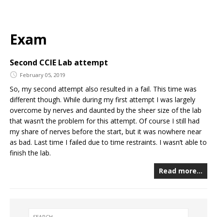
Exam
Second CCIE Lab attempt
February 05, 2019
So, my second attempt also resulted in a fail. This time was
different though. While during my first attempt I was largely
overcome by nerves and daunted by the sheer size of the lab
that wasn’t the problem for this attempt. Of course I still had
my share of nerves before the start, but it was nowhere near
as bad. Last time I failed due to time restraints. I wasn’t able to
finish the lab.
Read more…