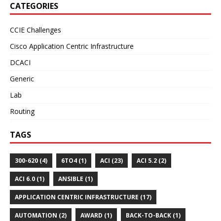
CATEGORIES
CCIE Challenges
Cisco Application Centric Infrastructure
DCACI
Generic
Lab
Routing
TAGS
300-620 (4)
6TO4 (1)
ACI (23)
ACI 5.2 (2)
ACI 6.0 (1)
ANSIBLE (1)
APPLICATION CENTRIC INFRASTRUCTURE (17)
AUTOMATION (2)
AWARD (1)
BACK-TO-BACK (1)