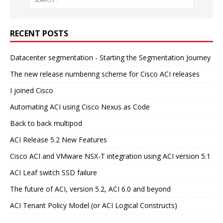
RECENT POSTS
Datacenter segmentation - Starting the Segmentation Journey
The new release numbering scheme for Cisco ACI releases
I joined Cisco
Automating ACI using Cisco Nexus as Code
Back to back multipod
ACI Release 5.2 New Features
Cisco ACI and VMware NSX-T integration using ACI version 5.1
ACI Leaf switch SSD failure
The future of ACI, version 5.2, ACI 6.0 and beyond
ACI Tenant Policy Model (or ACI Logical Constructs)