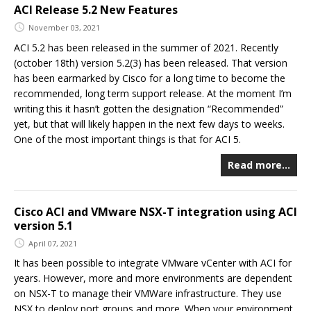
ACI Release 5.2 New Features
November 03, 2021
ACI 5.2 has been released in the summer of 2021. Recently
(october 18th) version 5.2(3) has been released. That version
has been earmarked by Cisco for a long time to become the
recommended, long term support release. At the moment I’m
writing this it hasn’t gotten the designation “Recommended”
yet, but that will likely happen in the next few days to weeks.
One of the most important things is that for ACI 5.
Read more…
Cisco ACI and VMware NSX-T integration using ACI
version 5.1
April 07, 2021
It has been possible to integrate VMware vCenter with ACI for
years. However, more and more environments are dependent
on NSX-T to manage their VMWare infrastructure. They use
NSX to deploy port groups and more. When your environment