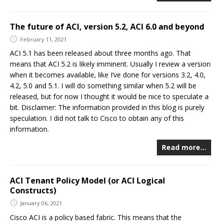
The future of ACI, version 5.2, ACI 6.0 and beyond
February 11, 2021
ACI 5.1 has been released about three months ago. That
means that ACI 5.2 is likely imminent. Usually I review a version
when it becomes available, like I’ve done for versions 3.2, 4.0,
4.2, 5.0 and 5.1. I will do something similar when 5.2 will be
released, but for now I thought it would be nice to speculate a
bit. Disclaimer: The information provided in this blog is purely
speculation. I did not talk to Cisco to obtain any of this
information.
Read more…
ACI Tenant Policy Model (or ACI Logical
Constructs)
January 06, 2021
Cisco ACI is a policy based fabric. This means that the