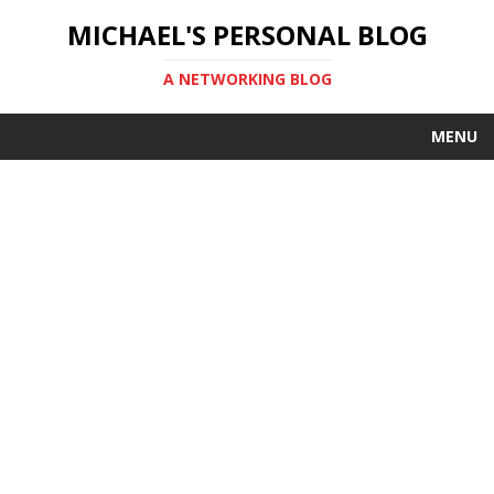
MICHAEL'S PERSONAL BLOG
A NETWORKING BLOG
MENU