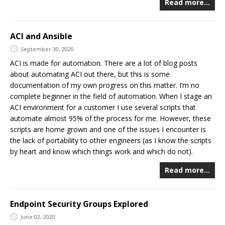
Read more…
ACI and Ansible
September 30, 2020
ACI is made for automation. There are a lot of blog posts
about automating ACI out there, but this is some
documentation of my own progress on this matter. I’m no
complete beginner in the field of automation. When I stage an
ACI environment for a customer I use several scripts that
automate almost 95% of the process for me. However, these
scripts are home grown and one of the issues I encounter is
the lack of portability to other engineers (as I know the scripts
by heart and know which things work and which do not).
Read more…
Endpoint Security Groups Explored
June 02, 2020