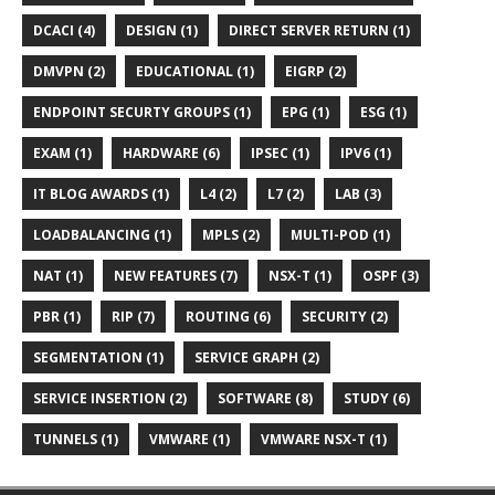
DCACI (4)
DESIGN (1)
DIRECT SERVER RETURN (1)
DMVPN (2)
EDUCATIONAL (1)
EIGRP (2)
ENDPOINT SECURTY GROUPS (1)
EPG (1)
ESG (1)
EXAM (1)
HARDWARE (6)
IPSEC (1)
IPV6 (1)
IT BLOG AWARDS (1)
L4 (2)
L7 (2)
LAB (3)
LOADBALANCING (1)
MPLS (2)
MULTI-POD (1)
NAT (1)
NEW FEATURES (7)
NSX-T (1)
OSPF (3)
PBR (1)
RIP (7)
ROUTING (6)
SECURITY (2)
SEGMENTATION (1)
SERVICE GRAPH (2)
SERVICE INSERTION (2)
SOFTWARE (8)
STUDY (6)
TUNNELS (1)
VMWARE (1)
VMWARE NSX-T (1)