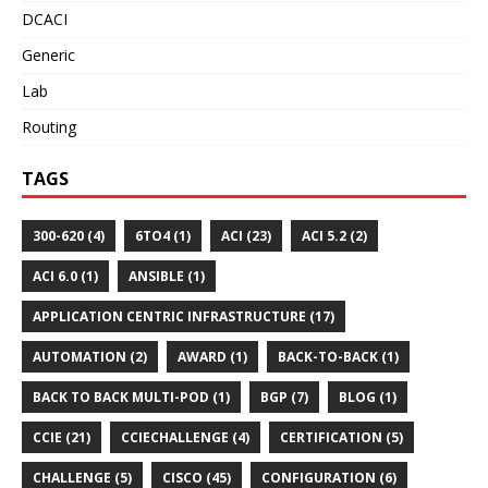
DCACI
Generic
Lab
Routing
TAGS
300-620 (4)
6TO4 (1)
ACI (23)
ACI 5.2 (2)
ACI 6.0 (1)
ANSIBLE (1)
APPLICATION CENTRIC INFRASTRUCTURE (17)
AUTOMATION (2)
AWARD (1)
BACK-TO-BACK (1)
BACK TO BACK MULTI-POD (1)
BGP (7)
BLOG (1)
CCIE (21)
CCIECHALLENGE (4)
CERTIFICATION (5)
CHALLENGE (5)
CISCO (45)
CONFIGURATION (6)