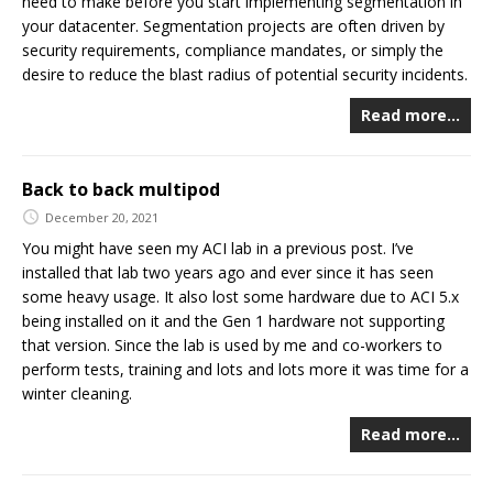
need to make before you start implementing segmentation in
your datacenter. Segmentation projects are often driven by
security requirements, compliance mandates, or simply the
desire to reduce the blast radius of potential security incidents.
Read more…
Back to back multipod
December 20, 2021
You might have seen my ACI lab in a previous post. I’ve
installed that lab two years ago and ever since it has seen
some heavy usage. It also lost some hardware due to ACI 5.x
being installed on it and the Gen 1 hardware not supporting
that version. Since the lab is used by me and co-workers to
perform tests, training and lots and lots more it was time for a
winter cleaning.
Read more…