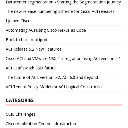
Datacenter segmentation - Starting the Segmentation Journey
The new release numbering scheme for Cisco ACI releases
I joined Cisco
Automating ACI using Cisco Nexus as Code
Back to back multipod
ACI Release 5.2 New Features
Cisco ACI and VMware NSX-T integration using ACI version 5.1
ACI Leaf switch SSD failure
The future of ACI, version 5.2, ACI 6.0 and beyond
ACI Tenant Policy Model (or ACI Logical Constructs)
CATEGORIES
CCIE Challenges
Cisco Application Centric Infrastructure