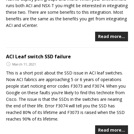
runs both ACI and NSX-T you might be interested in integrating
these two. There are some benefits to this integration. Most
benefits are the same as the benefits you get from integrating
ACI and vCenter.
Read more…
ACI Leaf switch SSD failure
March 11, 2021
This is a short post about the SSD issue in ACI leaf switches.
Now ACI fabrics are approaching 5 or 6 years of operations
people start noticing error codes F3073 and F3074. When you
Google on these faults you’re likely to find this technote from
Cisco. The issue is that the SSDs in the switches are nearing
the end of their life. Error F3074 will tell you the SSD has
reached 80% of its lifetime and F3073 is raised when the SSD
reaches 90% of its lifetime.
Read more…