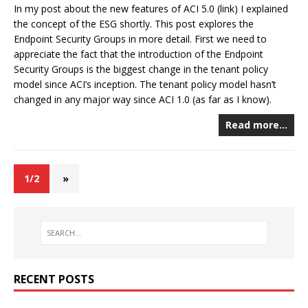
In my post about the new features of ACI 5.0 (link) I explained
the concept of the ESG shortly. This post explores the
Endpoint Security Groups in more detail. First we need to
appreciate the fact that the introduction of the Endpoint
Security Groups is the biggest change in the tenant policy
model since ACI’s inception. The tenant policy model hasn’t
changed in any major way since ACI 1.0 (as far as I know).
Read more…
1/2
»
RECENT POSTS