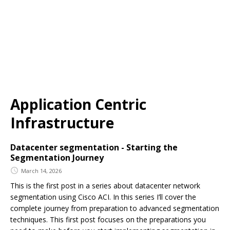
Application Centric
Infrastructure
Datacenter segmentation - Starting the
Segmentation Journey
March 14, 2026
This is the first post in a series about datacenter network
segmentation using Cisco ACI. In this series I’ll cover the
complete journey from preparation to advanced segmentation
techniques. This first post focuses on the preparations you