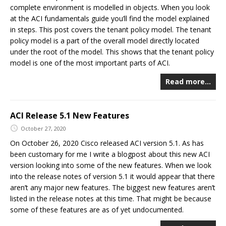
complete environment is modelled in objects. When you look
at the ACI fundamentals guide you’ll find the model explained
in steps. This post covers the tenant policy model. The tenant
policy model is a part of the overall model directly located
under the root of the model. This shows that the tenant policy
model is one of the most important parts of ACI.
Read more…
ACI Release 5.1 New Features
October 27, 2020
On October 26, 2020 Cisco released ACI version 5.1. As has
been customary for me I write a blogpost about this new ACI
version looking into some of the new features. When we look
into the release notes of version 5.1 it would appear that there
aren’t any major new features. The biggest new features aren’t
listed in the release notes at this time. That might be because
some of these features are as of yet undocumented.