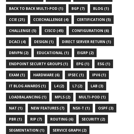
BACK TO BACK MULTI-POD (1)
BGP (7)
BLOG (1)
CCIE (21)
CCIECHALLENGE (4)
CERTIFICATION (5)
CHALLENGE (5)
CISCO (45)
CONFIGURATION (6)
DCACI (4)
DESIGN (1)
DIRECT SERVER RETURN (1)
DMVPN (2)
EDUCATIONAL (1)
EIGRP (2)
ENDPOINT SECURTY GROUPS (1)
EPG (1)
ESG (1)
EXAM (1)
HARDWARE (6)
IPSEC (1)
IPV6 (1)
IT BLOG AWARDS (1)
L4 (2)
L7 (2)
LAB (3)
LOADBALANCING (1)
MPLS (2)
MULTI-POD (1)
NAT (1)
NEW FEATURES (7)
NSX-T (1)
OSPF (3)
PBR (1)
RIP (7)
ROUTING (6)
SECURITY (2)
SEGMENTATION (1)
SERVICE GRAPH (2)