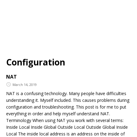
Configuration
NAT
March 14, 2019
NAT is a confusing technology. Many people have difficulties
understanding it. Myself included. This causes problems during
configuration and troubleshooting. This post is for me to put
everything in order and help myself understand NAT.
Terminology When using NAT you work with several terms:
Inside Local Inside Global Outside Local Outside Global Inside
Local The inside local address is an address on the inside of