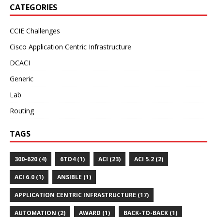
CATEGORIES
CCIE Challenges
Cisco Application Centric Infrastructure
DCACI
Generic
Lab
Routing
TAGS
300-620 (4)
6TO4 (1)
ACI (23)
ACI 5.2 (2)
ACI 6.0 (1)
ANSIBLE (1)
APPLICATION CENTRIC INFRASTRUCTURE (17)
AUTOMATION (2)
AWARD (1)
BACK-TO-BACK (1)