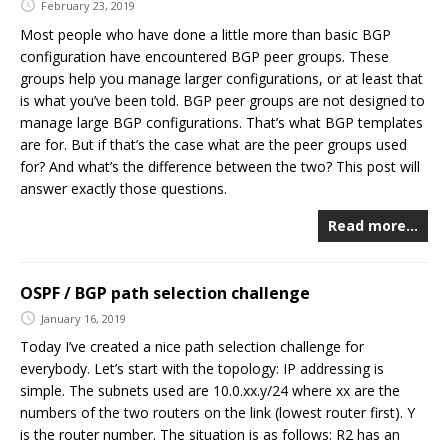
February 23, 2019
Most people who have done a little more than basic BGP
configuration have encountered BGP peer groups. These
groups help you manage larger configurations, or at least that
is what you’ve been told. BGP peer groups are not designed to
manage large BGP configurations. That’s what BGP templates
are for. But if that’s the case what are the peer groups used
for? And what’s the difference between the two? This post will
answer exactly those questions.
Read more…
OSPF / BGP path selection challenge
January 16, 2019
Today I’ve created a nice path selection challenge for
everybody. Let’s start with the topology: IP addressing is
simple. The subnets used are 10.0.xx.y/24 where xx are the
numbers of the two routers on the link (lowest router first). Y
is the router number. The situation is as follows: R2 has an