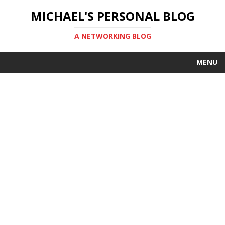
MICHAEL'S PERSONAL BLOG
A NETWORKING BLOG
MENU