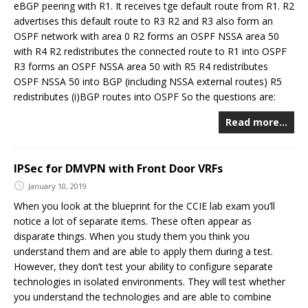
eBGP peering with R1. It receives tge default route from R1. R2
advertises this default route to R3 R2 and R3 also form an
OSPF network with area 0 R2 forms an OSPF NSSA area 50
with R4 R2 redistributes the connected route to R1 into OSPF
R3 forms an OSPF NSSA area 50 with R5 R4 redistributes
OSPF NSSA 50 into BGP (including NSSA external routes) R5
redistributes (i)BGP routes into OSPF So the questions are:
Read more…
IPSec for DMVPN with Front Door VRFs
January 10, 2019
When you look at the blueprint for the CCIE lab exam you’ll
notice a lot of separate items. These often appear as
disparate things. When you study them you think you
understand them and are able to apply them during a test.
However, they don’t test your ability to configure separate
technologies in isolated environments. They will test whether
you understand the technologies and are able to combine