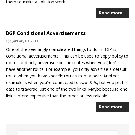
them to make a solution work.
Read more…
BGP Conditional Advertisements
January 09, 2019
One of the seemingly complicated things to do in BGP is
conditional advertisements. This can be used to apply policy to
routes and only advertise specific routes when you (don’t)
have another route. For example, you only advertise a default
route when you have specific routes from a peer. Another
example is when you’re connected to two ISPs, but you prefer
data to traverse just one of the two links. Maybe because one
link is more expensive than the other or less reliable.
Read more…