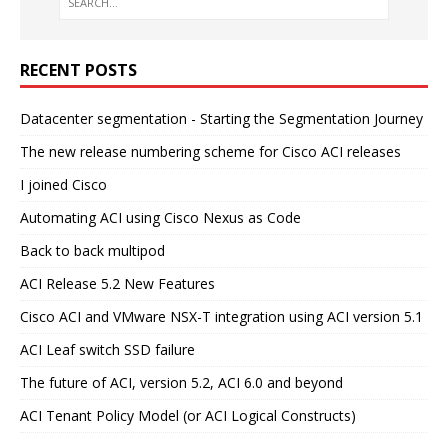
RECENT POSTS
Datacenter segmentation - Starting the Segmentation Journey
The new release numbering scheme for Cisco ACI releases
I joined Cisco
Automating ACI using Cisco Nexus as Code
Back to back multipod
ACI Release 5.2 New Features
Cisco ACI and VMware NSX-T integration using ACI version 5.1
ACI Leaf switch SSD failure
The future of ACI, version 5.2, ACI 6.0 and beyond
ACI Tenant Policy Model (or ACI Logical Constructs)