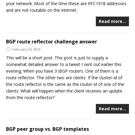
your network. Most of the time these are RFC1918 addresses
and are not routable on the internet.
Read more…
BGP route reflector challenge answer
February 26, 2019
This will be a short post. This post is just to supply a
somewhat detailed answer to a tweet I sent out earlier this
evening. When you have 3 iBGP routers. One of them is a
route reflector. The other two are clients. If the cluster-id of
the route reflector is the same as the router-id of one of the
clients. What will happen when the client receives an update
from the route reflector?
Read more…
BGP peer group vs. BGP templates