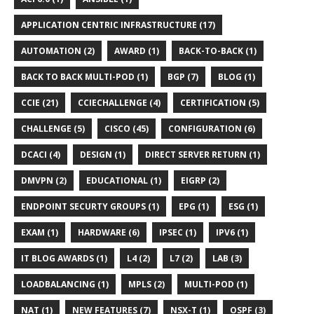
APPLICATION CENTRIC INFRASTRUCTURE (17)
AUTOMATION (2)
AWARD (1)
BACK-TO-BACK (1)
BACK TO BACK MULTI-POD (1)
BGP (7)
BLOG (1)
CCIE (21)
CCIECHALLENGE (4)
CERTIFICATION (5)
CHALLENGE (5)
CISCO (45)
CONFIGURATION (6)
DCACI (4)
DESIGN (1)
DIRECT SERVER RETURN (1)
DMVPN (2)
EDUCATIONAL (1)
EIGRP (2)
ENDPOINT SECURTY GROUPS (1)
EPG (1)
ESG (1)
EXAM (1)
HARDWARE (6)
IPSEC (1)
IPV6 (1)
IT BLOG AWARDS (1)
L4 (2)
L7 (2)
LAB (3)
LOADBALANCING (1)
MPLS (2)
MULTI-POD (1)
NAT (1)
NEW FEATURES (7)
NSX-T (1)
OSPF (3)