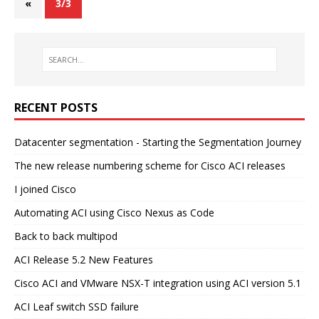
«
3/3
RECENT POSTS
Datacenter segmentation - Starting the Segmentation Journey
The new release numbering scheme for Cisco ACI releases
I joined Cisco
Automating ACI using Cisco Nexus as Code
Back to back multipod
ACI Release 5.2 New Features
Cisco ACI and VMware NSX-T integration using ACI version 5.1
ACI Leaf switch SSD failure