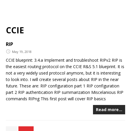
CCIE
RIP
May 19, 2018
CCIE blueprint: 3.4.a Implement and troubleshoot RIPv2 RIP is
the easiest routing protocol on the CCIE R&S 5.1 blueprint. It is
not a very widely used protocol anymore, but it is interesting
to look into. I will create several posts about RIP in the near
future. These are: RIP configuration part 1 RIP configuration
part 2 RIP authentication RIP summarization Miscelanious RIP
commands RIPng This first post will cover RIP basics
Read more…