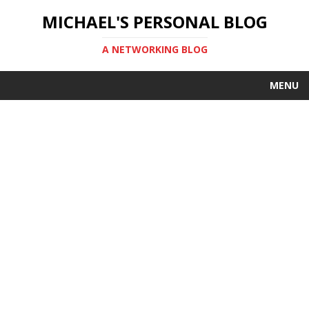
MICHAEL'S PERSONAL BLOG
A NETWORKING BLOG
MENU