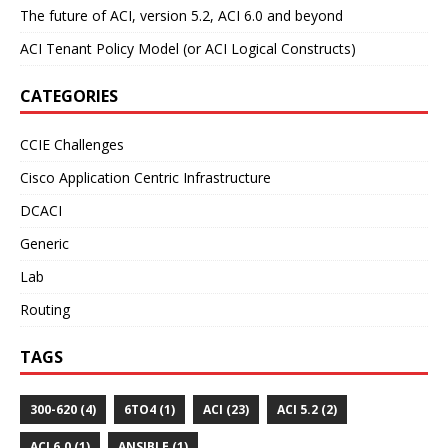
The future of ACI, version 5.2, ACI 6.0 and beyond
ACI Tenant Policy Model (or ACI Logical Constructs)
CATEGORIES
CCIE Challenges
Cisco Application Centric Infrastructure
DCACI
Generic
Lab
Routing
TAGS
300-620 (4)
6TO4 (1)
ACI (23)
ACI 5.2 (2)
ACI 6.0 (1)
ANSIBLE (1)